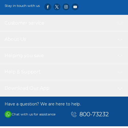
Stay in touch with us
Customer service
About Us
Helping you save
Help & Support
Download Our App
Have a question? We are here to help.
800-73232
Chat with us for assistance