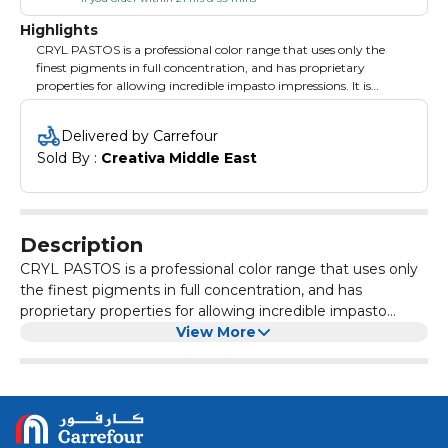
Highlights
CRYL PASTOS is a professional color range that uses only the
finest pigments in full concentration, and has proprietary
properties for allowing incredible impasto impressions. It is
particularly great for artists who want to paint quickly, show
impasto and have incredibly vivid results.
Delivered by Carrefour
Sold By : 
Creativa Middle East
Description
CRYL PASTOS is a professional color range that uses only
the finest pigments in full concentration, and has
proprietary properties for allowing incredible impasto
impressions. It is particularly great for artists who want to
View More
paint quickly, show impasto and have incredibly vivid
results.