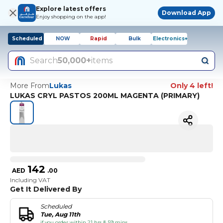
Explore latest offers
Download App
Enjoy shopping on the app!
Scheduled
NOW
Rapid
Bulk
Electronics+
Search
50,000+
items
More From
Lukas
Only 4 left!
LUKAS CRYL PASTOS 200ML MAGENTA (PRIMARY)
142
AED
.
00
Including VAT
Get It Delivered By
Scheduled
Tue, Aug 11th
if you order within 21 hrs & 59 mins