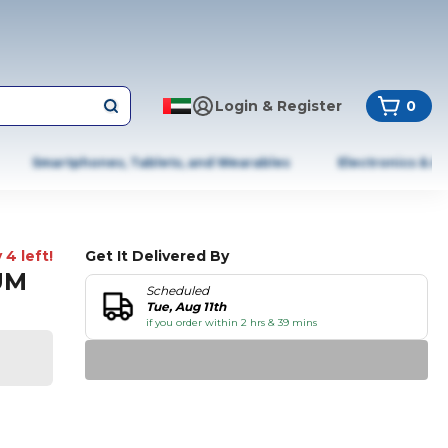
Login & Register
0
Smartphones, Tablets, and Wearables
Electronics & A
 4 left!
Get It Delivered By
UM
Scheduled
Tue, Aug 11th
if you order within 2 hrs & 39 mins