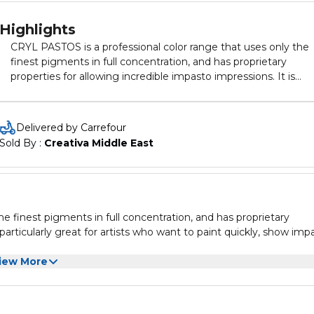
Highlights
CRYL PASTOS is a professional color range that uses only the
finest pigments in full concentration, and has proprietary
properties for allowing incredible impasto impressions. It is
particularly great for artists who want to paint quickly, show
impasto and have incredibly vivid results.
Delivered by Carrefour
Sold By : 
Creativa Middle East
e finest pigments in full concentration, and has proprietary
 particularly great for artists who want to paint quickly, show imp
iew More