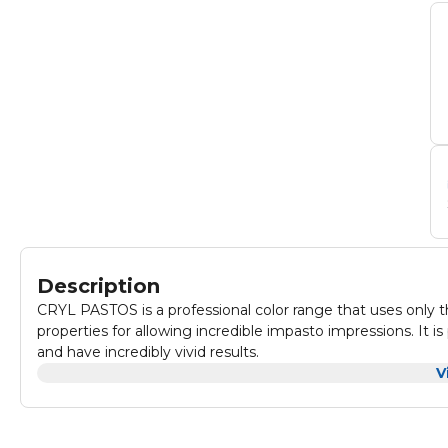
Description
CRYL PASTOS is a professional color range that uses only th
properties for allowing incredible impasto impressions. It is
and have incredibly vivid results.
V