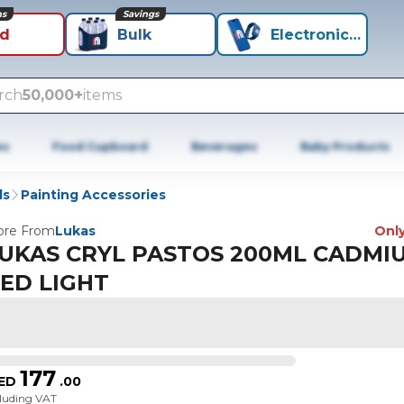
ns
Savings
id
Bulk
Electronics+
rch
50,000+
items
es
Food Cupboard
Beverages
Baby Products
ls
Painting Accessories
re From
Lukas
Only
UKAS CRYL PASTOS 200ML CADMI
ED LIGHT
177
ED
.
00
cluding VAT