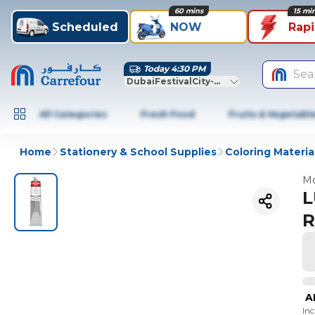
60 mins
15 mi
Scheduled
NOW
Rap
Today 4:30 PM
Sea
DubaiFestivalCity-Dubai
All Categories
Fresh Food
Fruits & Vegetabl
Home
Stationery & School Supplies
Coloring Materia
Mo
L
R
A
In