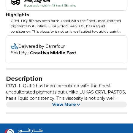
Mon, Aug 10th
if you order within 18 hrs & 38 mins
Highlights
CRYL LIQUID has been formulated with the finest unadulterated
pigments but unlike LUKAS CRYL PASTOS, has a liquid
consistency. This viscosity is not only well suited to quickly paint
areas with a thin but very intense color layer - such as murals -
but also for flow techniques and molding applications.
Delivered by Carrefour
Sold By : 
Creativa Middle East
Description
CRYL LIQUID has been formulated with the finest
unadulterated pigments but unlike LUKAS CRYL PASTOS,
has a liquid consistency. This viscosity is not only well
suited to quickly paint areas with a thin but very intense
View More
color layer - such as murals - but also for flow techniques
and molding applications.