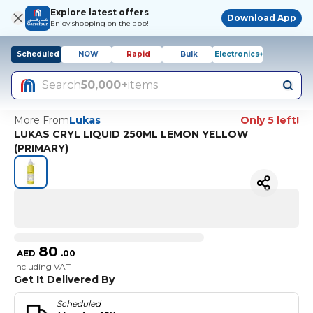
Explore latest offers
Download App
Enjoy shopping on the app!
Scheduled
NOW
Rapid
Bulk
Electronics+
Search
50,000+
items
More From
Lukas
Only 5 left!
LUKAS CRYL LIQUID 250ML LEMON YELLOW
(PRIMARY)
80
AED
.
00
Including VAT
Get It Delivered By
Scheduled