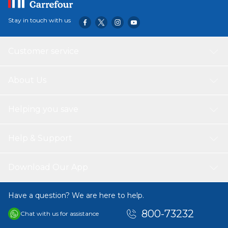
Stay in touch with us
Customer service
About Us
Helping you save
Help & Support
Download Our App
Have a question? We are here to help.
800-73232
Chat with us for assistance