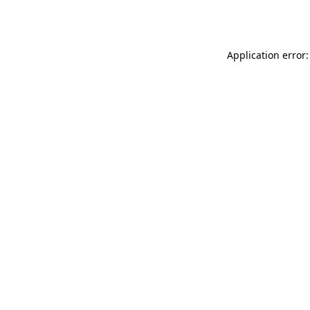
Application error: