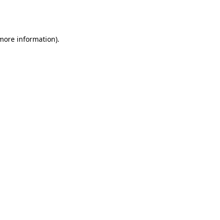
 more information).