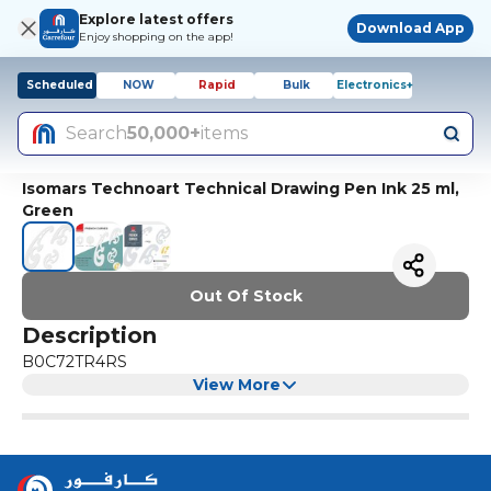
Explore latest offers
Download App
Enjoy shopping on the app!
Scheduled
NOW
Rapid
Bulk
Electronics+
Search
50,000+
items
Isomars Technoart Technical Drawing Pen Ink 25 ml,
Green
Out Of Stock
Description
B0C72TR4RS
View More