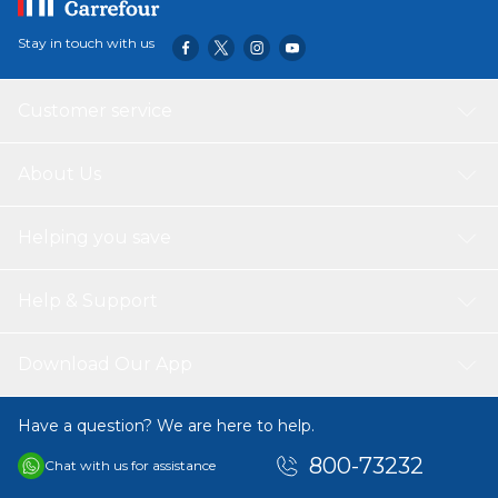
Stay in touch with us
Customer service
About Us
Helping you save
Help & Support
Download Our App
Have a question? We are here to help.
800-73232
Chat with us for assistance