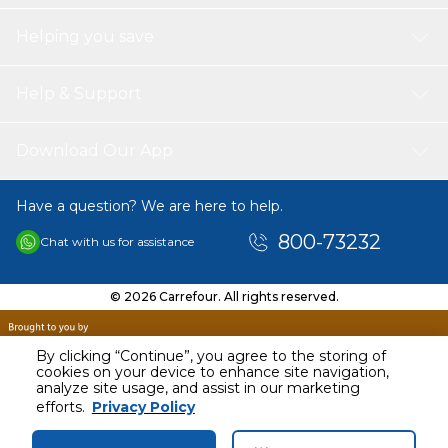
Helping you save
Help & Support
Download Our App
Have a question? We are here to help.
800-73232
Chat with us for assistance
© 2026 Carrefour. All rights reserved.
By clicking “Continue”, you agree to the storing of
cookies on your device to enhance site navigation,
analyze site usage, and assist in our marketing
AED
498.00
efforts.
Privacy Policy
Including VAT