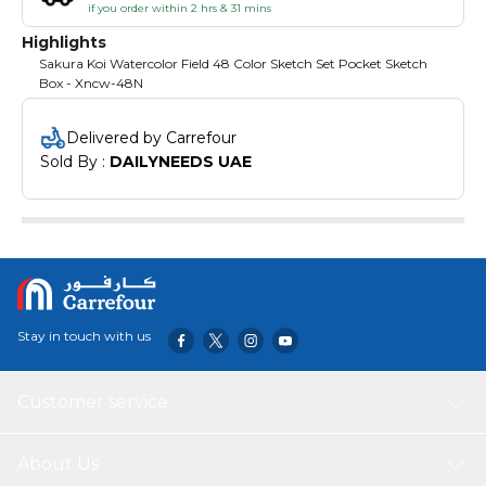
if you order within 2 hrs & 31 mins
Highlights
Sakura Koi Watercolor Field 48 Color Sketch Set Pocket Sketch
Box - Xncw-48N
Delivered by Carrefour
Sold By : 
DAILYNEEDS UAE
Stay in touch with us
Customer service
About Us