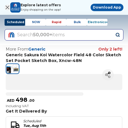
Explore latest offers
Download App
Enjoy shopping on the app!
Scheduled
NOW
Rapid
Bulk
Electronics+
Search
50,000+
items
More From
Generic
Only 2 left!
Generic Sakura Koi Watercolor Field 48 Color Sketch
Set Pocket Sketch Box, Xncw-48N
498
AED
.
00
Including VAT
Get It Delivered By
Scheduled
Tue, Aug 11th