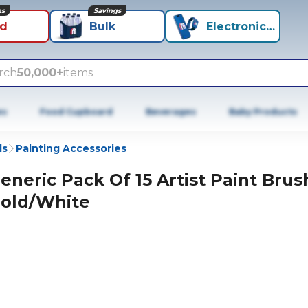
ns
Savings
id
Bulk
Electronics+
rch
50,000+
items
es
Food Cupboard
Beverages
Baby Products
ls
Painting Accessories
eneric Pack Of 15 Artist Paint Brus
old/White