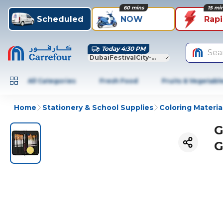
60 mins
15 mi
Scheduled
NOW
Rap
Today 4:30 PM
Sea
DubaiFestivalCity-Dubai
All Categories
Fresh Food
Fruits & Vegetabl
Home
Stationery & School Supplies
Coloring Materia
G
G