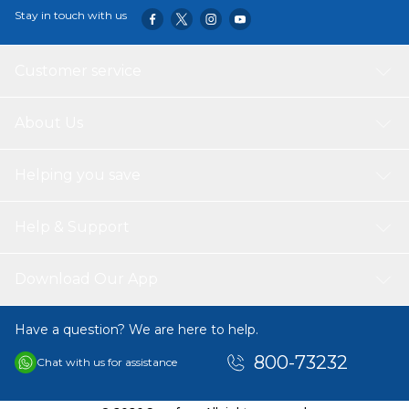
Stay in touch with us
Customer service
About Us
Helping you save
Help & Support
Download Our App
Have a question? We are here to help.
800-73232
Chat with us for assistance