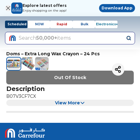
Explore latest offers
Download App
Enjoy shopping on the app!
Scheduled
NOW
Rapid
Bulk
Electronics+
Search
50,000+
items
Doms – Extra Long Wax Crayon – 24 Pcs
Out Of Stock
Description
B07V3CF7CX
View More