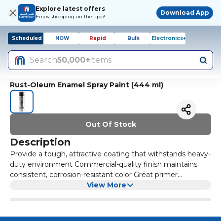
Explore latest offers
Download App
Enjoy shopping on the app!
Scheduled
NOW
Rapid
Bulk
Electronics+
Search
50,000+
items
Rust-Oleum Enamel Spray Paint (444 ml)
Out Of Stock
Description
Provide a tough, attractive coating that withstands heavy-
duty environment Commercial-quality finish maintains
consistent, corrosion-resistant color Great primer
especially on bare wood or metal Fast-drying, suitable for
View More
indoor and outdoor use