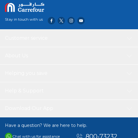
Stay in touch with us
Customer service
About Us
Helping you save
Help & Support
Download Our App
Have a question? We are here to help.
800-73232
Chat with us for assistance