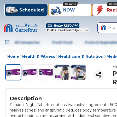
60 mins
15 mi
Scheduled
NOW
Rap
Today 12:30 PM
Sea
DubaiFestivalCity-Dubai
All Categories
Fresh Food
Fruits & Vegetabl
Home
Health & Fitness
Healthcare & Nutrition
Medic
Mo
P
R
Description
Panadol Night Tablets contains two active ingredients, 500
relieves aches) and antipyretic (reduces body temperatur
hydrochloride, an antihistamine with additional sedative pro