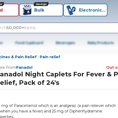
ns
Savings
id
Bulk
Electronics+
rch
50,000+
items
es
Food Cupboard
Beverages
Baby Products
ines & Pain Relief
Pain relief
re From
Panadol
Out o
anadol Night Caplets For Fever & 
elief, Pack of 24's
 mg of Paracetamol which is an analgesic (a pain reliever which
e when you have a fever) and 25 mg of Diphenhydramine
perties.