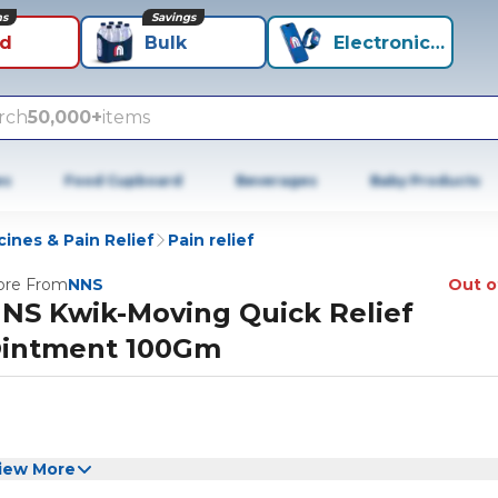
ns
Savings
id
Bulk
Electronics+
rch
50,000+
items
es
Food Cupboard
Beverages
Baby Products
ines & Pain Relief
Pain relief
re From
NNS
Out o
NS Kwik-Moving Quick Relief
intment 100Gm
iew More