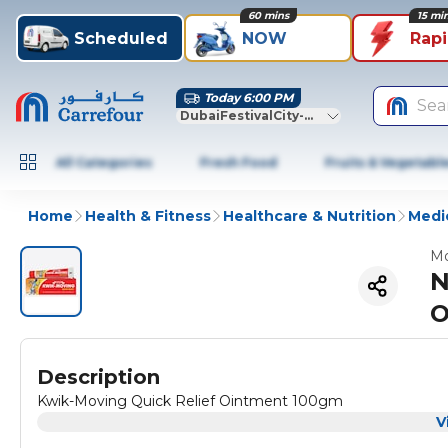
60 mins
15 mi
Scheduled
NOW
Rap
Today 6:00 PM
Sea
DubaiFestivalCity-Dubai
All Categories
Fresh Food
Fruits & Vegetabl
Home
Health & Fitness
Healthcare & Nutrition
Medic
Mo
N
O
Description
Kwik-Moving Quick Relief Ointment 100gm
V