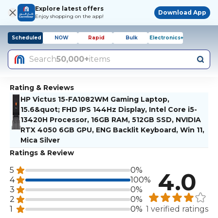
Explore latest offers
Download App
Enjoy shopping on the app!
Scheduled
NOW
Rapid
Bulk
Electronics+
Search
50,000+
items
Rating & Reviews
HP Victus 15-FA1082WM Gaming Laptop,
15.6&quot; FHD IPS 144Hz Display, Intel Core i5-
13420H Processor, 16GB RAM, 512GB SSD, NVIDIA
RTX 4050 6GB GPU, ENG Backlit Keyboard, Win 11,
Mica Silver
Ratings & Review
5
0%
4.0
4
100%
3
0%
2
0%
1
0%
1 verified ratings