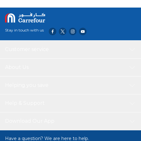
Stay in touch with us
Customer service
About Us
Helping you save
Help & Support
Download Our App
Have a question? We are here to help.