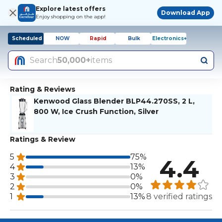
Explore latest offers
Download App
Enjoy shopping on the app!
Scheduled
NOW
Rapid
Bulk
Electronics+
Search
50,000+
items
Rating & Reviews
Kenwood Glass Blender BLP44.270SS, 2 L,
800 W, Ice Crush Function, Silver
Ratings & Review
5
75%
4.4
4
13%
3
0%
2
0%
1
13%
8 verified ratings