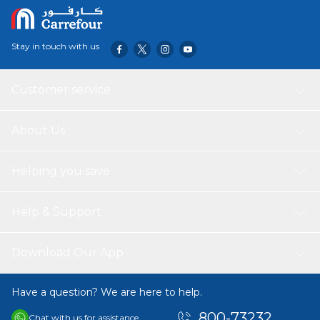
Stay in touch with us
Customer service
About Us
Helping you save
Help & Support
Download Our App
Have a question? We are here to help.
800-73232
Chat with us for assistance