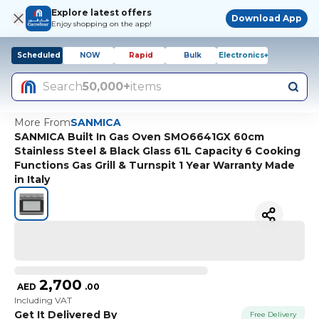
Explore latest offers
Download App
Enjoy shopping on the app!
Scheduled
NOW
Rapid
Bulk
Electronics+
Search
50,000+
items
More From
SANMICA
SANMICA Built In Gas Oven SMO6641GX 60cm
Stainless Steel & Black Glass 61L Capacity 6 Cooking
Functions Gas Grill & Turnspit 1 Year Warranty Made
in Italy
2,700
AED
.
00
Including VAT
Get It Delivered By
Free Delivery