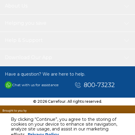
installed free of charge (via carrefour.ae seller only),
About Us
making it a smart and stylish upgrade for your home
Helping you save
Help & Support
Download Our App
Have a question? We are here to help.
800-73232
Chat with us for assistance
© 2026 Carrefour. All rights reserved.
By clicking “Continue”, you agree to the storing of
cookies on your device to enhance site navigation,
analyze site usage, and assist in our marketing
AED
2700.00
efforts.
Privacy Policy