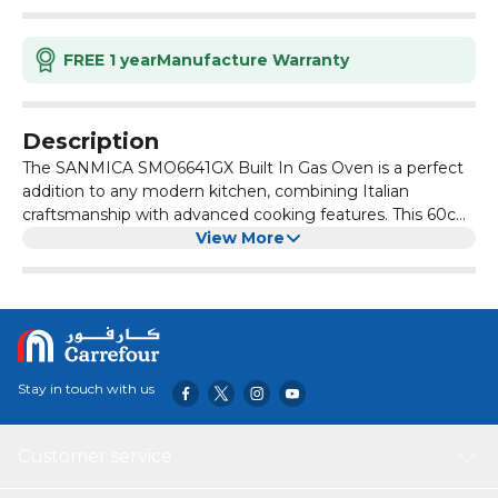
FREE 1 year
Manufacture Warranty
Description
The SANMICA SMO6641GX Built In Gas Oven is a perfect
addition to any modern kitchen, combining Italian
craftsmanship with advanced cooking features. This 60cm
multifunction gas oven offers a compact yet generous 61
View More
liter capacity, ideal for daily cooking, family meals, and
entertaining guests. Powered by LPG, it includes gas
nozzles for easy conversion to natural gas, offering
flexibility for any home. Enjoy 6 versatile cooking
functions, including baking, grilling, roasting, and a
convenient turnspit for rotisserie style meals. The sleek
Stay in touch with us
stainless steel and black glass finish blends effortlessly into
your kitchen decor, while thoughtful features like a
cooling fan, minute minder, and dual layer glass doors
Customer service
ensure safety and efficiency. Backed by a 1 year official
warranty and crafted in Italy, the oven is delivered and