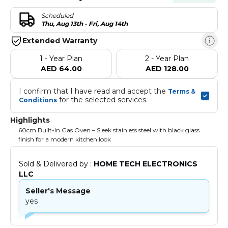
Scheduled
Thu, Aug 13th - Fri, Aug 14th
Extended Warranty
1 - Year Plan
2 - Year Plan
AED 64.00
AED 128.00
I confirm that I have read and accept the 
Terms & 
 for the selected services.
Conditions
Highlights
60cm Built-In Gas Oven – Sleek stainless steel with black glass
finish for a modern kitchen look
Sold & Delivered by : 
HOME TECH ELECTRONICS 
LLC
Seller's Message
yes