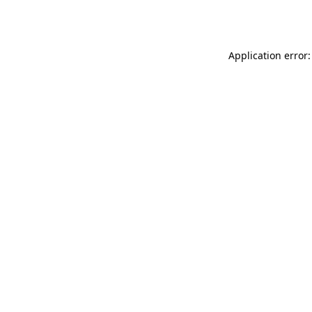
Application error: