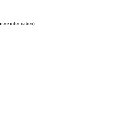
 more information).