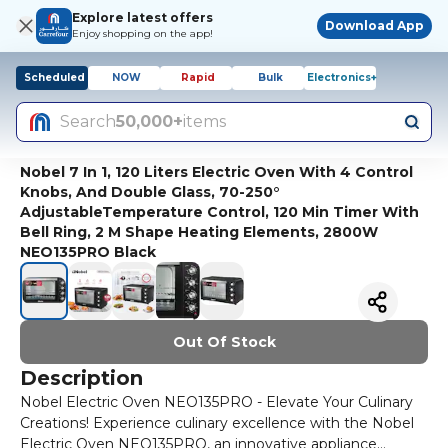
Explore latest offers
Download App
Enjoy shopping on the app!
Scheduled
NOW
Rapid
Bulk
Electronics+
Search
50,000+
items
Nobel 7 In 1, 120 Liters Electric Oven With 4 Control
Knobs, And Double Glass, 70-250°
AdjustableTemperature Control, 120 Min Timer With
Bell Ring, 2 M Shape Heating Elements, 2800W
NEO135PRO Black
Out Of Stock
Description
Nobel Electric Oven NEO135PRO - Elevate Your Culinary
Creations! Experience culinary excellence with the Nobel
Electric Oven NEO135PRO, an innovative appliance