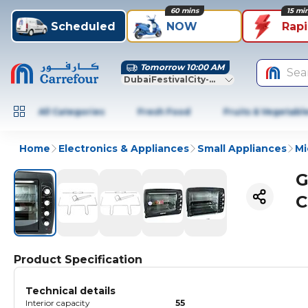
60 mins
15 mi
Scheduled
NOW
Rap
Tomorrow 10:00 AM
Sea
DubaiFestivalCity-Dubai
All Categories
Fresh Food
Fruits & Vegetabl
Home
Electronics & Appliances
Small Appliances
Mi
G
C
Product Specification
Technical details
Interior capacity
55