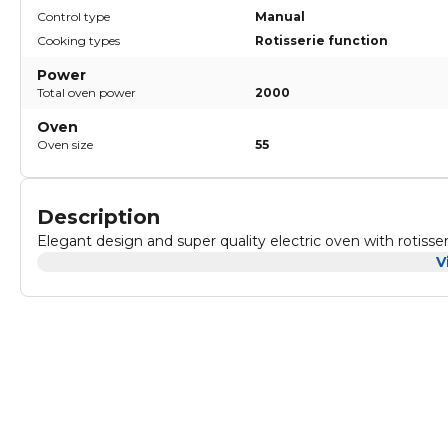
Control type
Manual
Cooking types
Rotisserie function
Power
Total oven power
2000
Oven
Oven size
55
Description
Elegant design and super quality electric oven with r
V