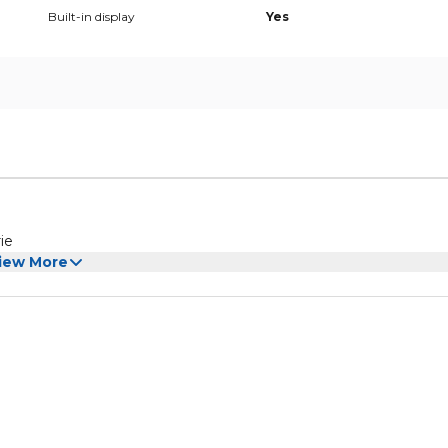
Built-in display
Yes
otisserie
iew More