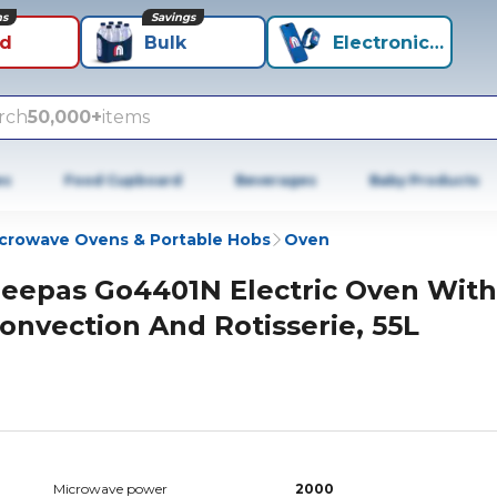
ns
Savings
id
Bulk
Electronics+
rch
50,000+
items
es
Food Cupboard
Beverages
Baby Products
crowave Ovens & Portable Hobs
Oven
eepas Go4401N Electric Oven With
onvection And Rotisserie, 55L
Microwave power
2000