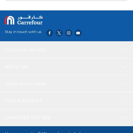
Compact Design Painted White Cavity
Stay in touch with us
Customer service
About Us
Helping you save
Help & Support
Download Our App