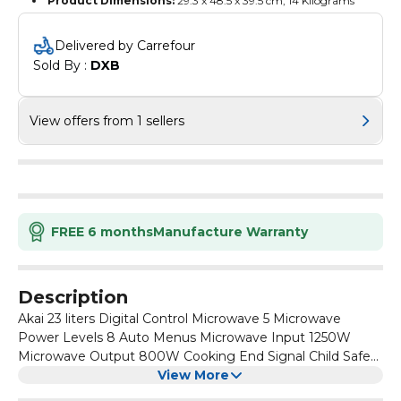
Product Dimensions:
‎29.3 x 48.5 x 39.5 cm, 14 Kilograms
Delivered by Carrefour
Sold By : 
DXB
View offers from 1 sellers
FREE 6 months
Manufacture Warranty
Description
Akai 23 liters Digital Control Microwave 5 Microwave
Power Levels 8 Auto Menus Microwave Input 1250W
Microwave Output 800W Cooking End Signal Child Safety
Lock Defrost by Weight or Time 30 Seconds Quick Start
View More
Function Red LED Display Push Open Door Display White