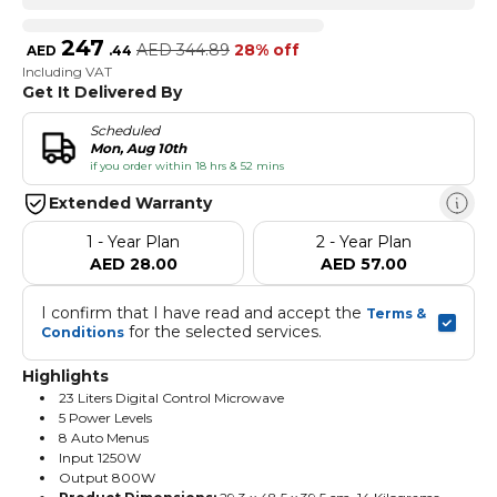
247
AED
344.89
28% off
AED
.
44
Including VAT
Get It Delivered By
Scheduled
Mon, Aug 10th
if you order within 18 hrs & 52 mins
Extended Warranty
1 - Year Plan
2 - Year Plan
AED 28.00
AED 57.00
I confirm that I have read and accept the 
Terms & 
 for the selected services.
Conditions
Highlights
23 Liters Digital Control Microwave
5 Power Levels
8 Auto Menus
Input 1250W
Output 800W