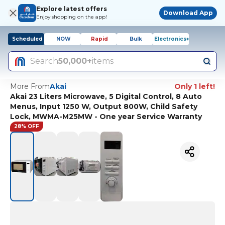
Explore latest offers
Download App
Enjoy shopping on the app!
Scheduled
NOW
Rapid
Bulk
Electronics+
Search
50,000+
items
More From
Akai
Only 1 left!
Akai 23 Liters Microwave, 5 Digital Control, 8 Auto
Menus, Input 1250 W, Output 800W, Child Safety
Lock, MWMA-M25MW - One year Service Warranty
28% OFF