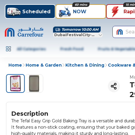
60 mins
15 mi
Scheduled
NOW
Rap
Tomorrow 10:00 AM
Sea
DubaiFestivalCity-Dubai
All Categories
Fresh Food
Fruits & Vegetabl
Home
Home & Garden
Kitchen & Dining
Cookware &
Mo
T
2
Description
The Tefal Easy Grip Gold Baking Tray is a versatile and durab
It features a non-stick coating, ensuring that your baked 
high-quality materials, making it sturdy and long-lasting.