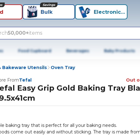
ns
Savings
id
Bulk
Electronics+
rch
50,000+
items
es
Food Cupboard
Beverages
Baby Products
 Bakeware Utensils
Oven Tray
re From
Tefal
Out o
efal Easy Grip Gold Baking Tray Bl
9.5x41cm
le baking tray that is perfect for all your baking needs.
goods come out easily and without sticking. The tray is made fro