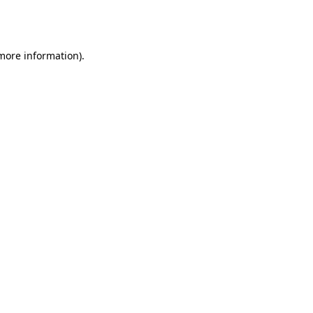
 more information).