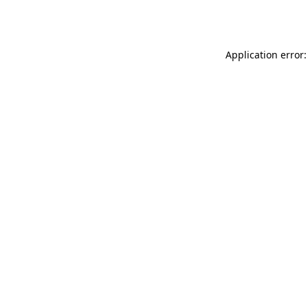
Application error: