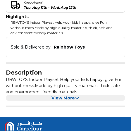
Scheduled
Tue, Aug 11th - Wed, Aug 12th
Highlights
RBWTOYS Indoor Playset Help your kids happy, give Fun
without mess.Made by high quality materials, thick, safe and
environment friendly materials.
Sold & Delivered by : 
Rainbow Toys
Description
RBWTOYS Indoor Playset Help your kids happy, give Fun
without mess.Made by high quality materials, thick, safe
and environment friendly materials.
View More