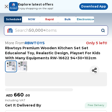
Explore latest offers
Download App
Enjoy shopping on the app!
Scheduled
NOW
Rapid
Bulk
Electronics+
Search
50,000+
items
More From
RBWTOYS
Only 5 left!
Rbwtoys Premium Wooden Kitchen Set Set
Educaional Toy, Realastic Design, Playset For Kids
With Many Equipments RW-16622 94×30×102cm
660
AED
.
00
Including VAT
Get It Delivered By
Free Delivery