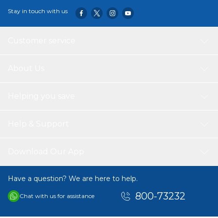
Stay in touch with us
Customer service
About Us
Helping you save
Help & Support
Download Our App
Have a question? We are here to help.
800-73232
Chat with us for assistance