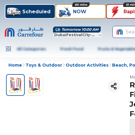
60 mins
15 mi
Scheduled
NOW
Rap
Tomorrow 10:00 AM
Sea
DubaiFestivalCity-Dubai
All Categories
Fresh Food
Fruits & Vegetabl
Home
Toys & Outdoor
Outdoor Activities
Beach, Po
Mo
R
F
J
F