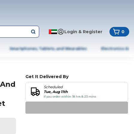
Login & Register
0
Smartphones, Tablets, and Wearables
Electronics & A
Get It Delivered By
 And
Scheduled
Tue, Aug 11th
if you order within 18 hrs & 23 mins
et