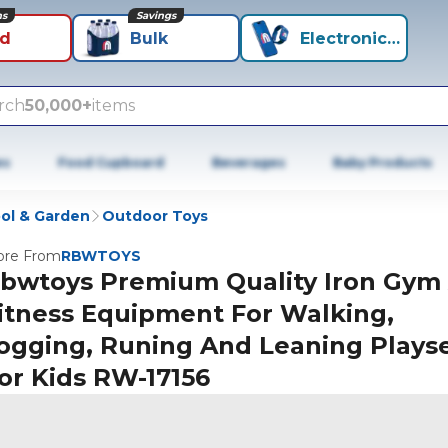
ns
Savings
id
Bulk
Electronics+
rch
50,000+
items
es
Food Cupboard
Beverages
Baby Products
ol & Garden
Outdoor Toys
re From
RBWTOYS
bwtoys Premium Quality Iron Gym
itness Equipment For Walking,
ogging, Runing And Leaning Plays
or Kids RW-17156