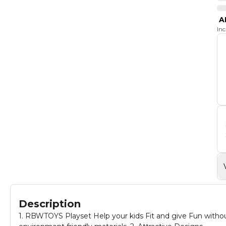
A
In
Description
1. RBWTOYS Playset Help your kids Fit and give Fun without mess 2. Made by high quality materials, t