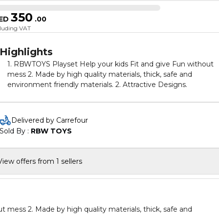
350
ED
.
00
cluding VAT
Highlights
1. RBWTOYS Playset Help your kids Fit and give Fun without
mess 2. Made by high quality materials, thick, safe and
environment friendly materials. 2. Attractive Designs.
Delivered by Carrefour
Sold By : 
RBW TOYS
View offers from 1 sellers
hick, safe and