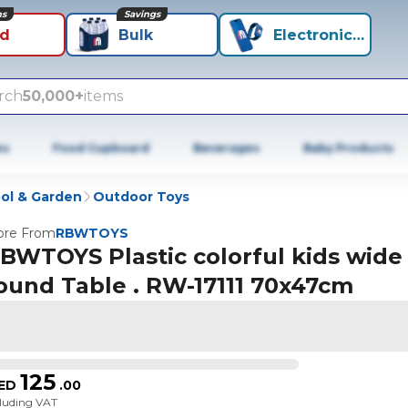
ns
Savings
id
Bulk
Electronics+
rch
50,000+
items
es
Food Cupboard
Beverages
Baby Products
ol & Garden
Outdoor Toys
re From
RBWTOYS
BWTOYS Plastic colorful kids wide
ound Table . RW-17111 70x47cm
125
ED
.
00
cluding VAT