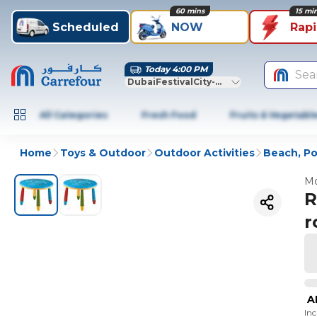
60 mins
15 mi
Scheduled
NOW
Rap
Today 4:00 PM
Sea
DubaiFestivalCity-Dubai
All Categories
Fresh Food
Fruits & Vegetabl
Home
Toys & Outdoor
Outdoor Activities
Beach, Po
Mo
R
r
A
In