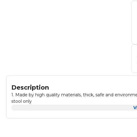
Description
1. Made by high quality materials, thick, safe and environment friendly materials. 2. Attractive 
stool only
V