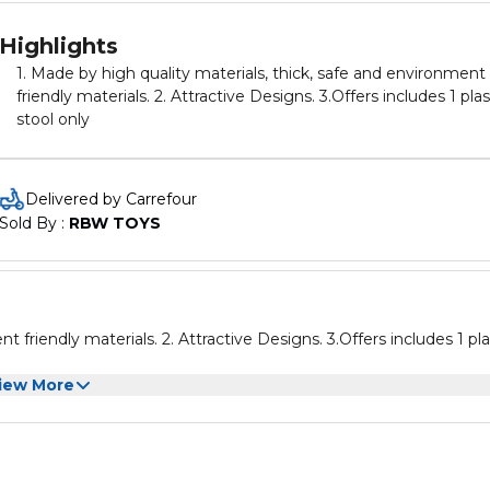
Highlights
1. Made by high quality materials, thick, safe and environment
friendly materials. 2. Attractive Designs. 3.Offers includes 1 plastic
stool only
Delivered by Carrefour
Sold By : 
RBW TOYS
Designs. 3.Offers includes 1 plastic
iew More