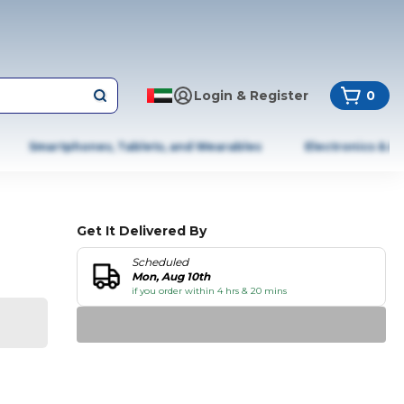
Login & Register
0
Smartphones, Tablets, and Wearables
Electronics & A
Get It Delivered By
Scheduled
Mon, Aug 10th
if you order within 4 hrs & 20 mins