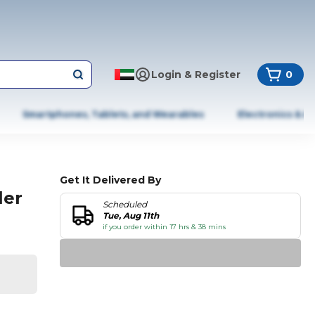
Login & Register
0
Smartphones, Tablets, and Wearables
Electronics & A
Get It Delivered By
ler
Scheduled
Tue, Aug 11th
if you order within 17 hrs & 38 mins