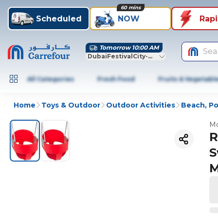
60 mins
Scheduled
NOW
Rap
Tomorrow 10:00 AM
Sea
DubaiFestivalCity-Dubai
All Categories
Fresh Food
Fruits & Vegetabl
Home
Toys & Outdoor
Outdoor Activities
Beach, Po
Mo
R
S
M