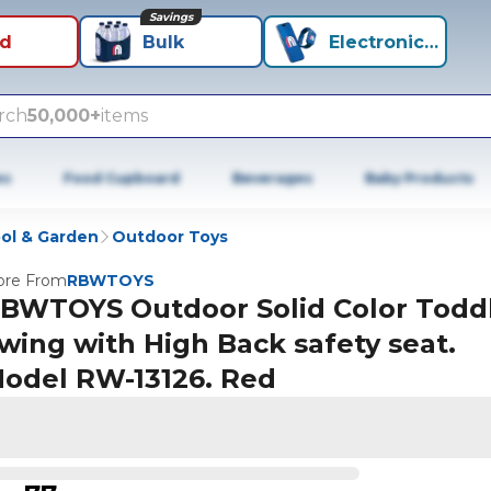
Savings
id
Bulk
Electronics+
rch
50,000+
items
es
Food Cupboard
Beverages
Baby Products
ol & Garden
Outdoor Toys
re From
RBWTOYS
BWTOYS Outdoor Solid Color Todd
wing with High Back safety seat.
odel RW-13126. Red