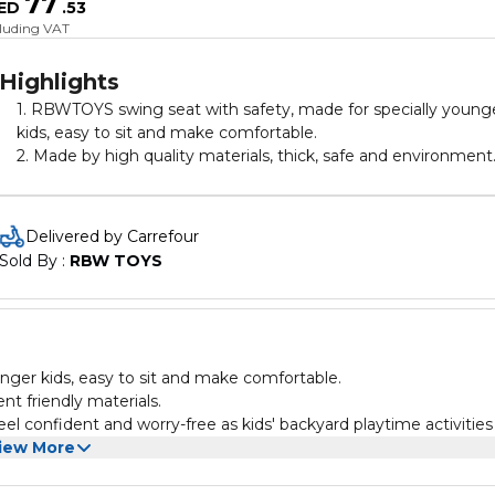
77
ED
.
53
cluding VAT
Highlights
1. RBWTOYS swing seat with safety, made for specially young
kids, easy to sit and make comfortable.
2. Made by high quality materials, thick, safe and environment
friendly materials.
3. Toddler swing will allow them to join in the fun early on Feel
confident and worry-free as kids' backyard playtime activities
Delivered by Carrefour
stay safe and fun.
Sold By : 
RBW TOYS
4.Classics, with improved safety and play functionality.
nger kids, easy to sit and make comfortable.
nt friendly materials.
iew More