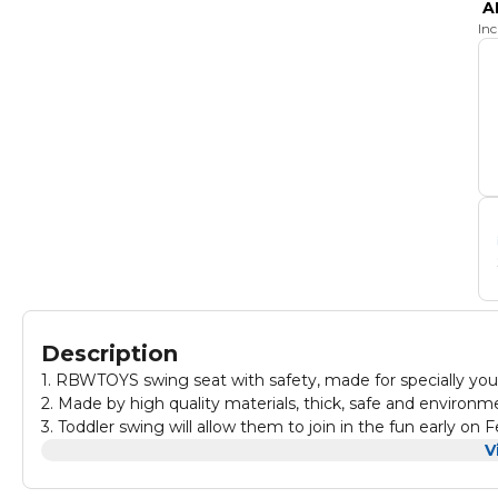
A
In
Description
1. RBWTOYS swing seat with safety, made for specially you
2. Made by high quality materials, thick, safe and environme
3. Toddler swing will allow them to join in the fun early on Feel confident and worry-free as kids' backyard playtime activities stay
safe and fun.
V
4.Classics, with improved safety and play functionality.