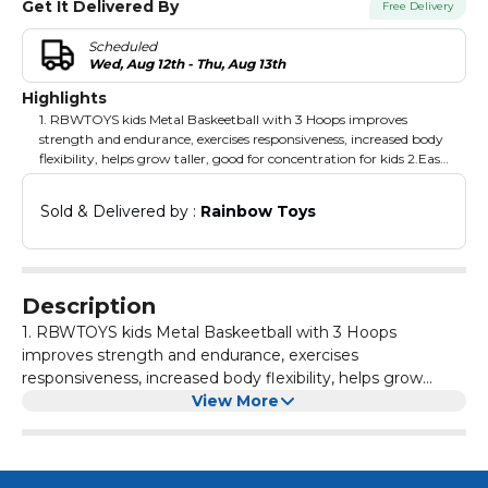
Get It Delivered By
Free Delivery
Scheduled
Wed, Aug 12th - Thu, Aug 13th
Highlights
1. RBWTOYS kids Metal Baskeetball with 3 Hoops improves
strength and endurance, exercises responsiveness, increased body
flexibility, helps grow taller, good for concentration for kids 2.Easy
installation, safe and once it fixed then it will stable and durable
for long period. Products are made of environment friendly
Sold & Delivered by : 
Rainbow Toys
material with good strength. 3. It give opportunity for playing 3
kids at same time and Develops social and motor skills and
coordination. Suitable age range: Age 3 to above
Description
1. RBWTOYS kids Metal Baskeetball with 3 Hoops
improves strength and endurance, exercises
responsiveness, increased body flexibility, helps grow
taller, good for concentration for kids 2.Easy installation,
View More
safe and once it fixed then it will stable and durable for
long period. Products are made of environment friendly
material with good strength. 3. It give opportunity for