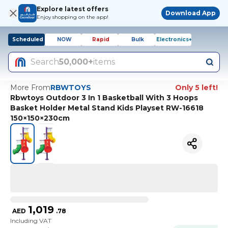
Explore latest offers
Download App
Enjoy shopping on the app!
Scheduled
NOW
Rapid
Bulk
Electronics+
Search
50,000+
items
More From
RBWTOYS
Only 5 left!
Rbwtoys Outdoor 3 In 1 Basketball With 3 Hoops
Basket Holder Metal Stand Kids Playset RW-16618
150×150×230cm
1,019
AED
.
78
Including VAT