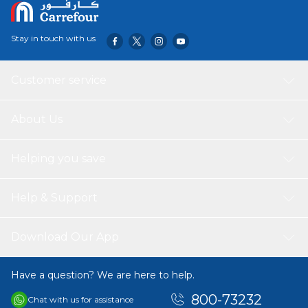
playing 3 kids at same time and Develops social and
motor skills and coordination. Suitable age range: Age 3 to
above
Stay in touch with us
Customer service
About Us
Helping you save
Help & Support
Download Our App
Have a question? We are here to help.
800-73232
Chat with us for assistance