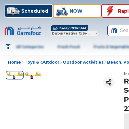
Scheduled
NOW
Rap
Today 10:00 AM
Sea
DubaiFestivalCity-Dubai
All Categories
Fresh Food
Fruits & Vegetabl
Home
Toys & Outdoor
Outdoor Activities
Beach, Po
Mo
R
S
P
2