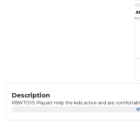
A
In
Description
RBWTOYS Playset Help the kids active and are comfortabl
V