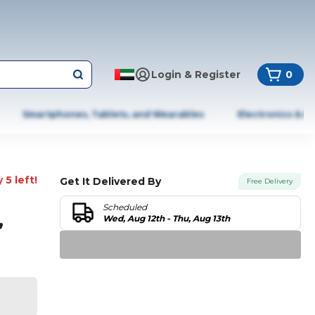
Login & Register
0
Smartphones, Tablets, and Wearables
Electronics & A
 5 left!
Get It Delivered By
Free Delivery
Scheduled
,
Wed, Aug 12th - Thu, Aug 13th