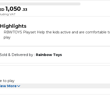
1,050
ED
.
33
cluding VAT
Highlights
RBWTOYS Playset Help the kids active and are comfortable t
play
Sold & Delivered by : 
Rainbow Toys
e to play
iew More