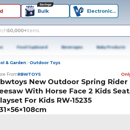
Savings
id
Bulk
Electronics+
rch
50,000+
items
es
Food Cupboard
Beverages
Baby Products
ol & Garden
Outdoor Toys
re From
RBWTOYS
Only
bwtoys New Outdoor Spring Rider
eesaw With Horse Face 2 Kids Seat
layset For Kids RW-15235
31×56×108cm