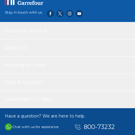
Stay in touch with us
Customer service
About Us
Helping you save
Help & Support
Download Our App
Have a question? We are here to help.
800-73232
Chat with us for assistance