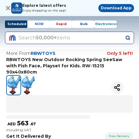
Explore latest offers
Download App
Enjoy shopping on the app!
Scheduled
NOW
Rapid
Bulk
Electronics+
Search
50,000+
items
More From
RBWTOYS
Only 5 left!
RBWTOYS New Outdoor Rocking Spring SeeSaw
with Fish Face, Playset for Kids. RW-15215
90x40x80cm
563
AED
.
67
Including VAT
Get It Delivered By
Free Delivery