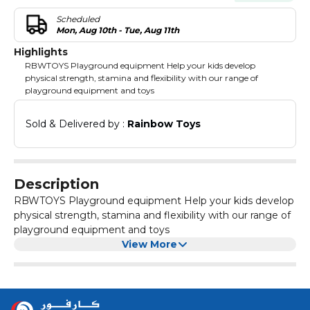
Scheduled
Mon, Aug 10th - Tue, Aug 11th
Highlights
RBWTOYS Playground equipment Help your kids develop
physical strength, stamina and flexibility with our range of
playground equipment and toys
Sold & Delivered by : 
Rainbow Toys
Description
RBWTOYS Playground equipment Help your kids develop
physical strength, stamina and flexibility with our range of
playground equipment and toys
View More