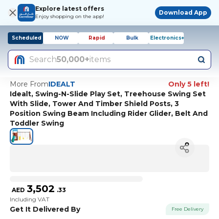
Explore latest offers
Download App
Enjoy shopping on the app!
Scheduled
NOW
Rapid
Bulk
Electronics+
Search
50,000+
items
More From
IDEALT
Only 5 left!
Idealt, Swing-N-Slide Play Set, Treehouse Swing Set
With Slide, Tower And Timber Shield Posts, 3
Position Swing Beam Including Rider Glider, Belt And
Toddler Swing
3,502
AED
.
33
Including VAT
Get It Delivered By
Free Delivery