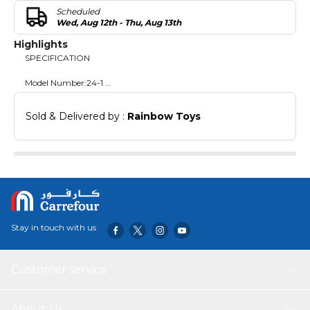
Scheduled
Wed, Aug 12th - Thu, Aug 13th
Highlights
SPECIFICATION
Model Number:24-1
DIMENSIONS
Sold & Delivered by : 
Rainbow Toys
Covered Area: 425x300x235cm
size : 185x140x 35cm
size: 125x75x60cm
Stay in touch with us
Customer service
About Us