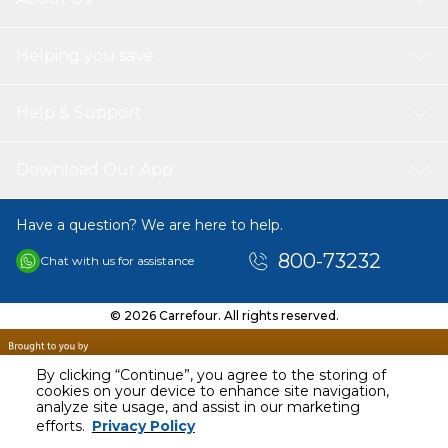
Helping you save
Help & Support
Download Our App
Have a question? We are here to help.
800-73232
Chat with us for assistance
© 2026 Carrefour. All rights reserved.
By clicking “Continue”, you agree to the storing of
cookies on your device to enhance site navigation,
analyze site usage, and assist in our marketing
AED
3502.33
efforts.
Privacy Policy
Including VAT