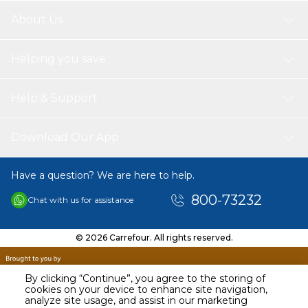
Package List:
About Us
1 * Box of Cards
Helping you save
Help & Support
Download Our App
Have a question? We are here to help.
800-73232
Chat with us for assistance
© 2026 Carrefour. All rights reserved.
By clicking “Continue”, you agree to the storing of
cookies on your device to enhance site navigation,
analyze site usage, and assist in our marketing
AED
29.00