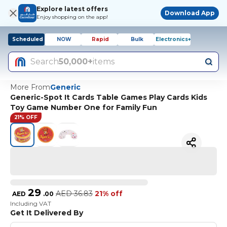
Explore latest offers
Download App
Enjoy shopping on the app!
Scheduled
NOW
Rapid
Bulk
Electronics+
Search
50,000+
items
More From
Generic
Generic-Spot It Cards Table Games Play Cards Kids
Toy Game Number One for Family Fun
21% OFF
29
AED
36.83
21% off
AED
.
00
Including VAT
Get It Delivered By