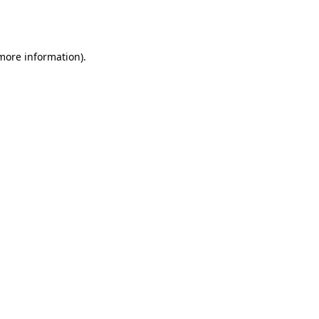
 more information).