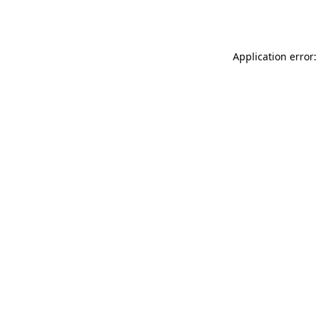
Application error: