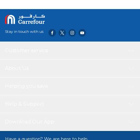
dirt for added stability.
VERSATILE USE: This 2.7x2.7 pergola gazebo kits
provides space for you to enjoy your leisure time with your
family or friends, suitable for use in the garden, patio, and
backyard. Great for family dinners or birthday parties.
Stay in touch with us
Customer service
About Us
Helping you save
Help & Support
Download Our App
Have a question? We are here to help.