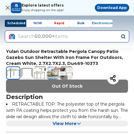
Explore latest offers
Download App
Enjoy shopping on the app!
Scheduled
NOW
Rapid
Bulk
Electronics+
Search
50,000+
items
Yulan Outdoor Retractable Pergola Canopy Patio
Gazebo Sun Shelter With Iron Frame For Outdoors,
Cream White, 2.7X2.7X2.3, Du469-10373
Out Of Stock
Description
RETRACTABLE TOP: The polyester top of the pergola
with PA coating helps protect you from the harsh sun. The
slide rail design allows the cloth to slide horizontally by
pulling on a drawstring, so you decide how much shade
INCREASE STABILITY: You can insert the 16 ground
View More
you need throughout the day.
nails into the feet of this aluminum pergola and into the