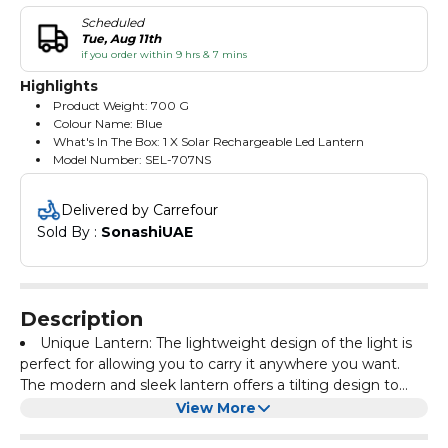
Scheduled
Tue, Aug 11th
if you order within 9 hrs & 7 mins
Highlights
Product Weight: 700 G
Colour Name: Blue
What's In The Box: 1 X Solar Rechargeable Led Lantern
Model Number: SEL-707NS
Delivered by Carrefour
Sold By : 
SonashiUAE
Description
Unique Lantern: The lightweight design of the light is
perfect for allowing you to carry it anywhere you want.
The modern and sleek lantern offers a tilting design to
adjust your light at any angle.
Heavy-Duty LED Lantern: The rechargeable lantern is
View More
made of high-quality material to offer long-lasting
performance and maximum durability. The 75 pieces of