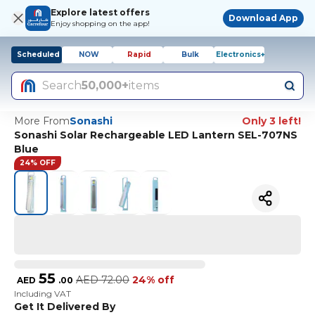
Explore latest offers
Download App
Enjoy shopping on the app!
Scheduled
NOW
Rapid
Bulk
Electronics+
Search
50,000+
items
More From
Sonashi
Only 3 left!
Sonashi Solar Rechargeable LED Lantern SEL-707NS
Blue
24% OFF
55
AED
72.00
24% off
AED
.
00
Including VAT
Get It Delivered By