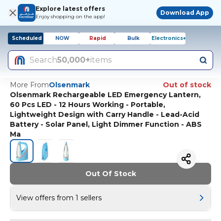
Explore latest offers
Download App
Enjoy shopping on the app!
Scheduled
NOW
Rapid
Bulk
Electronics+
Search
50,000+
items
More From
Olsenmark
Out of stock
Olsenmark Rechargeable LED Emergency Lantern,
60 Pcs LED - 12 Hours Working - Portable,
Lightweight Design with Carry Handle - Lead-Acid
Battery - Solar Panel, Light Dimmer Function - ABS
Ma
Out Of Stock
View offers from 1 sellers