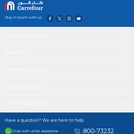
Stay in touch with us
Customer service
About Us
Helping you save
Help & Support
Download Our App
Have a question? We are here to help.
800-73232
Chat with us for assistance