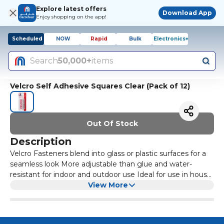
Explore latest offers
Download App
Enjoy shopping on the app!
Scheduled
NOW
Rapid
Bulk
Electronics+
Search
50,000+
items
Velcro Self Adhesive Squares Clear (Pack of 12)
Out Of Stock
Description
Velcro Fasteners blend into glass or plastic surfaces for a
seamless look More adjustable than glue and water-
resistant for indoor and outdoor use Ideal for use in house,
classroom, office, garage and crafting Easy to install
View More