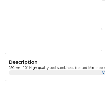
Description
V