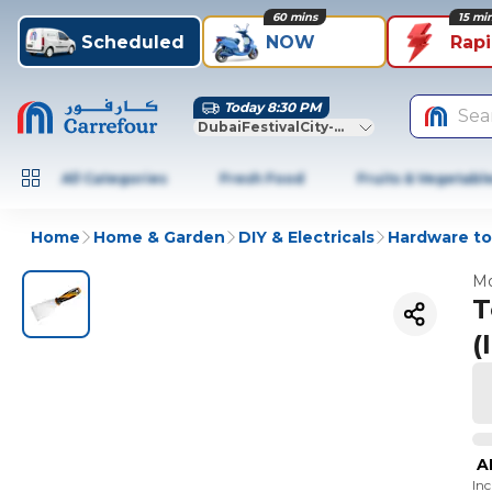
60 mins
15 mi
Scheduled
NOW
Rap
Today 8:30 PM
Sea
DubaiFestivalCity-Dubai
All Categories
Fresh Food
Fruits & Vegetabl
Home
Home & Garden
DIY & Electricals
Hardware to
Mo
T
(
A
In