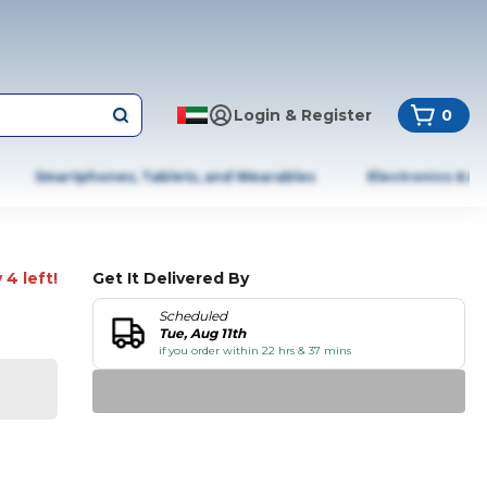
Login & Register
0
Smartphones, Tablets, and Wearables
Electronics & A
 4 left!
Get It Delivered By
Scheduled
Tue, Aug 11th
if you order within 22 hrs & 37 mins