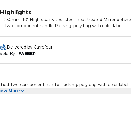
Highlights
250mm, 10" High quality tool steel, heat treated Mirror polish
Two-component handle Packing: poly bag with color label
Delivered by Carrefour
Sold By : 
FAEBER
250mm, 10" High quality tool steel, heat treated Mirror polished Two-component handle Packing: poly bag with color label
iew More