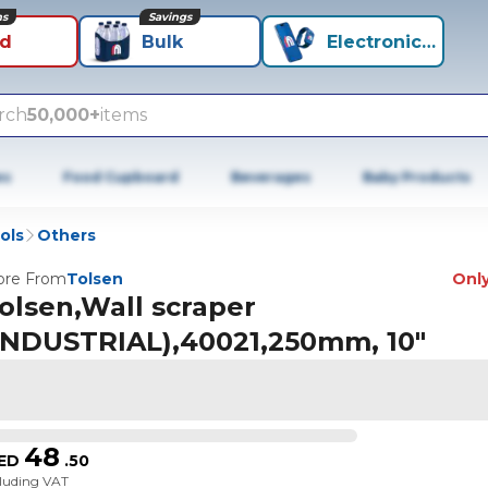
ns
Savings
id
Bulk
Electronics+
rch
50,000+
items
es
Food Cupboard
Beverages
Baby Products
ols
Others
re From
Tolsen
Only
olsen,Wall scraper
INDUSTRIAL),40021,250mm, 10"
48
ED
.
50
cluding VAT