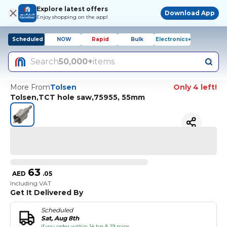
Explore latest offers
Download App
Enjoy shopping on the app!
Scheduled
NOW
Rapid
Bulk
Electronics+
Search
50,000+
items
More From
Tolsen
Only 4 left!
Tolsen,TCT hole saw,75955, 55mm
63
AED
.
05
Including VAT
Get It Delivered By
Scheduled
Sat, Aug 8th
if you order within 14 hrs & 19 mins