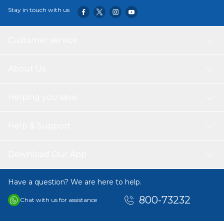
Stay in touch with us
Customer service
About Us
Helping you save
Help & Support
Download Our App
Have a question? We are here to help.
800-73232
Chat with us for assistance