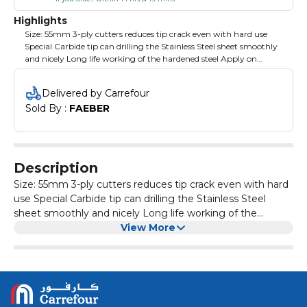
Highlights
Size: 55mm 3-ply cutters reduces tip crack even with hard use
Special Carbide tip can drilling the Stainless Steel sheet smoothly
and nicely Long life working of the hardened steel Apply on
portable and pillar drilling machines Packing: plastic box with
color label
Delivered by Carrefour
Sold By : 
FAEBER
Description
Size: 55mm 3-ply cutters reduces tip crack even with hard
use Special Carbide tip can drilling the Stainless Steel
sheet smoothly and nicely Long life working of the
hardened steel Apply on portable and pillar drilling
View More
machines Packing: plastic box with color label