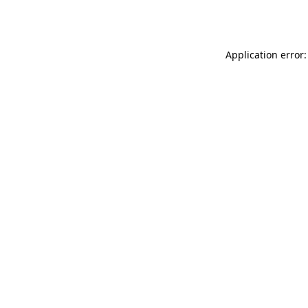
Application error: