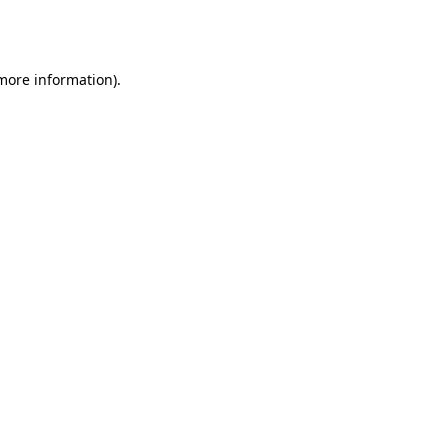
 more information).