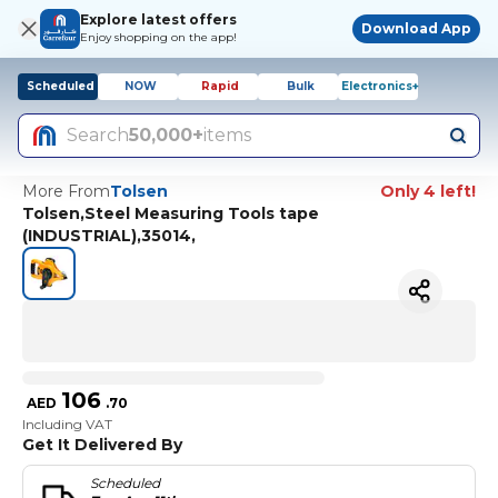
Explore latest offers
Download App
Enjoy shopping on the app!
Scheduled
NOW
Rapid
Bulk
Electronics+
Search
50,000+
items
More From
Tolsen
Only 4 left!
Tolsen,Steel Measuring Tools tape
(INDUSTRIAL),35014,
106
AED
.
70
Including VAT
Get It Delivered By
Scheduled