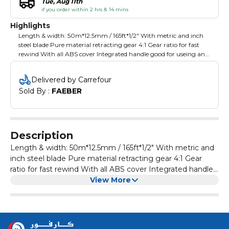
Tue, Aug 11th
if you order within 2 hrs & 14 mins
Highlights
Length & width: 50m*12.5mm / 165ft*1/2" With metric and inch
steel blade Pure material retracting gear 4:1 Gear ratio for fast
rewind With all ABS cover Integrated handle good for useing and
convenient storing Ergonomic handle Packing: color box
Delivered by Carrefour
Sold By : 
FAEBER
Description
Length & width: 50m*12.5mm / 165ft*1/2" With metric and
inch steel blade Pure material retracting gear 4:1 Gear
ratio for fast rewind With all ABS cover Integrated handle
good for useing and convenient storing Ergonomic
View More
handle Packing: color box