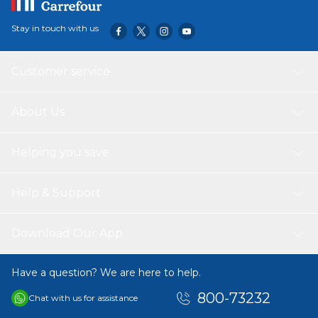
Stay in touch with us
Customer service
About Us
Helping you save
Help & Support
Download Our App
Have a question? We are here to help.
800-73232
Chat with us for assistance