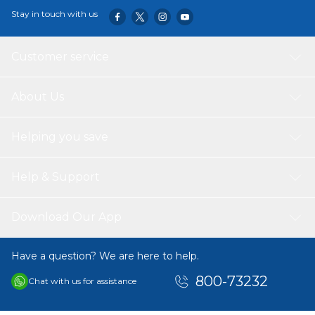
Stay in touch with us
Customer service
About Us
Helping you save
Help & Support
Download Our App
Have a question? We are here to help.
800-73232
Chat with us for assistance