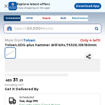
Explore latest offers
Download App
Enjoy shopping on the app!
Scheduled
NOW
Rapid
Bulk
Electronics+
Search
50,000+
items
More From
Tolsen
Only 4 left!
Tolsen,SDS-plus hammer drill bits,75326,10X160mm
31
AED
.
25
Including VAT
Get It Delivered By
Scheduled
Tue, Aug 11th
if you order within 17 hrs & 48 mins