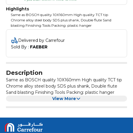
Highlights
Same as BOSCH quality 10X160mm High quality TCT tip
Chrome alloy steel body SDS plus shank, Double flute Sand
blasting Finishing Tools Packing: plastic hanger
Delivered by Carrefour
Sold By : 
FAEBER
Description
Same as BOSCH quality 10X160mm High quality TCT tip
Chrome alloy steel body SDS plus shank, Double flute
Sand blasting Finishing Tools Packing: plastic hanger
View More