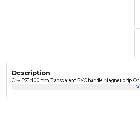
Description
Cr-v PZ1*100mm Transparent PVC handle Magnetic tip One 
V