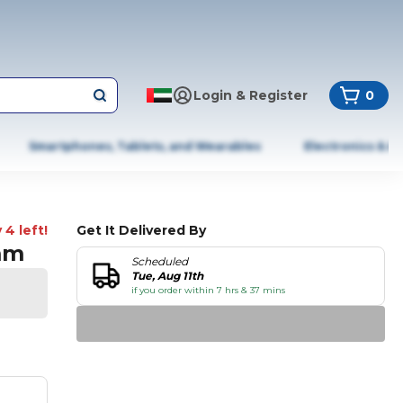
Login & Register
0
Smartphones, Tablets, and Wearables
Electronics & A
 4 left!
Get It Delivered By
mm
Scheduled
Tue, Aug 11th
if you order within 7 hrs & 37 mins