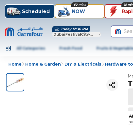
60 mins
15 mi
Scheduled
NOW
Rap
Today 12:30 PM
Sea
DubaiFestivalCity-Dubai
All Categories
Fresh Food
Fruits & Vegetabl
Home
Home & Garden
DIY & Electricals
Hardware to
Mo
T
A
In