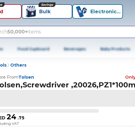
ns
Savings
id
Bulk
Electronics+
rch
50,000+
items
es
Food Cupboard
Beverages
Baby Products
ols
Others
re From
Tolsen
Only
olsen,Screwdriver ,20026,PZ1*100
24
ED
.
75
cluding VAT