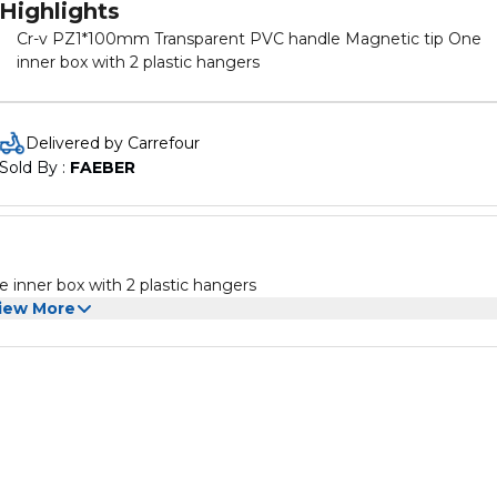
Highlights
Cr-v PZ1*100mm Transparent PVC handle Magnetic tip One
inner box with 2 plastic hangers
Delivered by Carrefour
Sold By : 
FAEBER
inner box with 2 plastic hangers
iew More