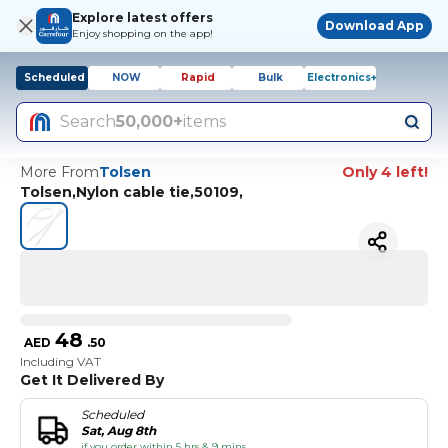
Explore latest offers
Download App
Enjoy shopping on the app!
Scheduled
NOW
Rapid
Bulk
Electronics+
Search
50,000+
items
More From
Tolsen
Only 4 left!
Tolsen,Nylon cable tie,50109,
48
AED
.
50
Including VAT
Get It Delivered By
Scheduled
Sat, Aug 8th
if you order within 5 hrs & 9 mins