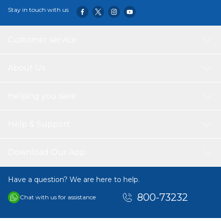
Stay in touch with us
Customer service
About Us
Helping you save
Help & Support
Download Our App
Have a question? We are here to help.
800-73232
Chat with us for assistance