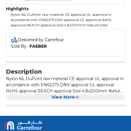
Highlights
Nylon 66, DuPont raw materail CE approval UL approval In
accordance with EN62275 DNV approval GL approval RoHS
approval REACH approval Size:4.8x200mm Nature color
100pcs Packing: PE bag with color label
Delivered by Carrefour
Sold By : 
FAEBER
Description
Nylon 66, DuPont raw materail CE approval UL approval In
accordance with EN62275 DNV approval GL approval
RoHS approval REACH approval Size:4.8x200mm Nature
color 100pcs Packing: PE bag with color label
View More