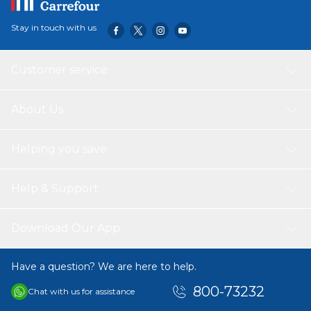
Stay in touch with us
Customer service
About Us
Helping you save
Help & Support
Download Our App
Have a question? We are here to help.
800-73232
Chat with us for assistance