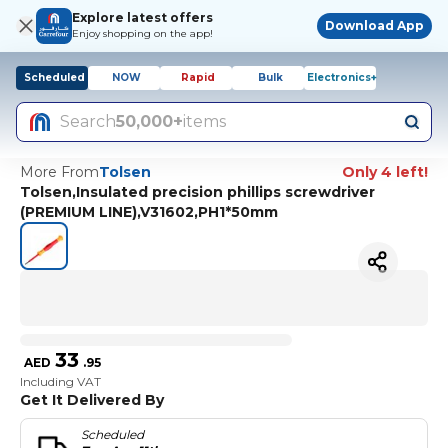
Explore latest offers
Download App
Enjoy shopping on the app!
Scheduled
NOW
Rapid
Bulk
Electronics+
Search
50,000+
items
More From
Tolsen
Only 4 left!
Tolsen,Insulated precision phillips screwdriver
(PREMIUM LINE),V31602,PH1*50mm
33
AED
.
95
Including VAT
Get It Delivered By
Scheduled