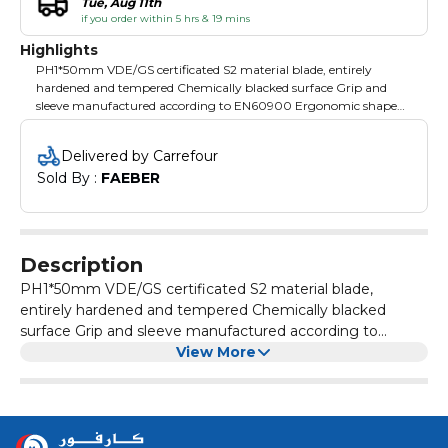
Tue, Aug 11th
if you order within 5 hrs & 19 mins
Highlights
PH1*50mm VDE/GS certificated S2 material blade, entirely
hardened and tempered Chemically blacked surface Grip and
sleeve manufactured according to EN60900 Ergonomic shape
handle Packing: blister card
Delivered by Carrefour
Sold By : 
FAEBER
Description
PH1*50mm VDE/GS certificated S2 material blade,
entirely hardened and tempered Chemically blacked
surface Grip and sleeve manufactured according to
View More
EN60900 Ergonomic shape handle Packing: blister card