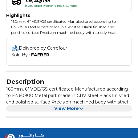
Tue, Aug 11th
if you order within 4 hrs & 53 mins
Highlights
160mm, 6" VDE/GS certificated Manufactured according to
EN60900 Metal part made in CRV steel Black finished and
polished surface Precision machined body with strictly heat
treatment Heavy two-component insulated handles with slip
guards for extra comfort and safety Packing: blister card
Delivered by Carrefour
Sold By : 
FAEBER
Description
160mm, 6" VDE/GS certificated Manufactured according
to EN60900 Metal part made in CRV steel Black finished
and polished surface Precision machined body with strictly
heat treatment Heavy two-component insulated handles
View More
with slip guards for extra comfort and safety Packing:
blister card