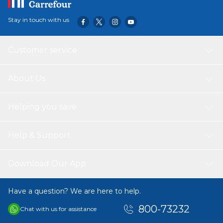
Stay in touch with us
Customer service
About Us
Helping you save
Help & Support
Download Our App
Have a question? We are here to help.
800-73232
Chat with us for assistance