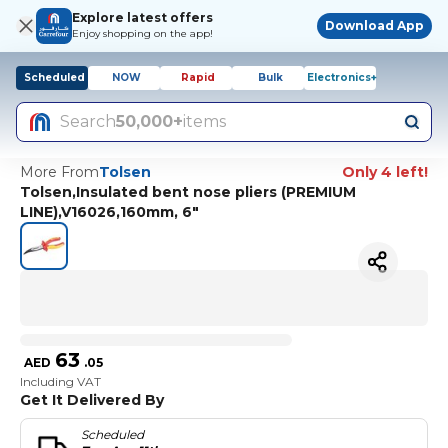
Explore latest offers
Download App
Enjoy shopping on the app!
Scheduled
NOW
Rapid
Bulk
Electronics+
Search
50,000+
items
More From
Tolsen
Only 4 left!
Tolsen,Insulated bent nose pliers (PREMIUM
LINE),V16026,160mm, 6"
63
AED
.
05
Including VAT
Get It Delivered By
Scheduled