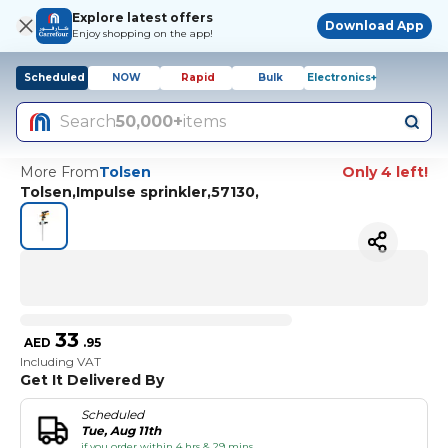
Explore latest offers
Download App
Enjoy shopping on the app!
Scheduled
NOW
Rapid
Bulk
Electronics+
Search
50,000+
items
More From
Tolsen
Only 4 left!
Tolsen,Impulse sprinkler,57130,
33
AED
.
95
Including VAT
Get It Delivered By
Scheduled
Tue, Aug 11th
if you order within 4 hrs & 29 mins