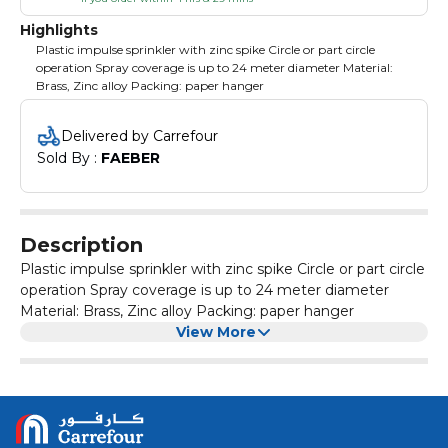
Highlights
Plastic impulse sprinkler with zinc spike Circle or part circle
operation Spray coverage is up to 24 meter diameter Material:
Brass, Zinc alloy Packing: paper hanger
Delivered by Carrefour
Sold By : 
FAEBER
Description
Plastic impulse sprinkler with zinc spike Circle or part circle
operation Spray coverage is up to 24 meter diameter
Material: Brass, Zinc alloy Packing: paper hanger
View More