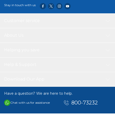
Stay in touch with us
Customer service
About Us
Helping you save
Help & Support
Download Our App
Have a question? We are here to help.
800-73232
Chat with us for assistance