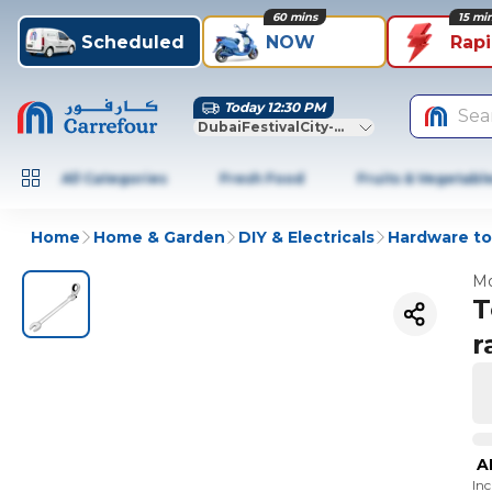
60 mins
15 mi
Scheduled
NOW
Rap
Today 12:30 PM
Sea
DubaiFestivalCity-Dubai
All Categories
Fresh Food
Fruits & Vegetabl
Home
Home & Garden
DIY & Electricals
Hardware to
Mo
T
r
A
In