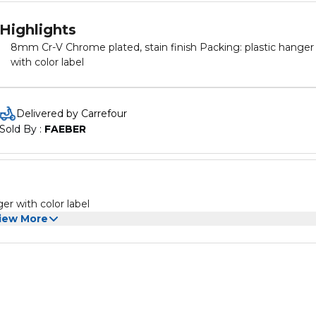
Highlights
8mm Cr-V Chrome plated, stain finish Packing: plastic hanger
with color label
Delivered by Carrefour
Sold By : 
FAEBER
king: plastic hanger with color label
iew More