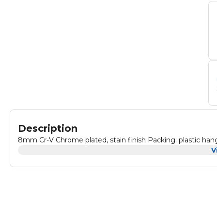
Description
8mm Cr-V Chrome plated, stain finish Pac
V