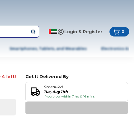
Login & Register
0
Smartphones, Tablets, and Wearables
Electronics & A
 4 left!
Get It Delivered By
Scheduled
Tue, Aug 11th
if you order within 7 hrs & 16 mins