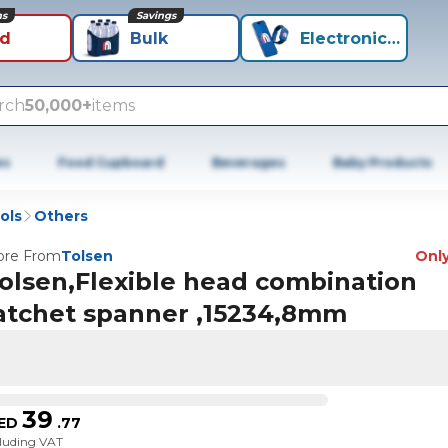
ns
Savings
id
Bulk
Electronics+
rch
50,000+
items
es
Food Cupboard
Beverages
Baby Products
ols
Others
re From
Tolsen
Only
olsen,Flexible head combination
atchet spanner ,15234,8mm
39
ED
.
77
cluding VAT