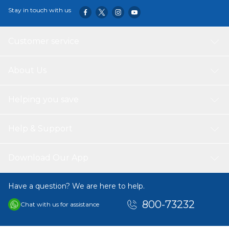
Stay in touch with us
Customer service
About Us
Helping you save
Help & Support
Download Our App
Have a question? We are here to help.
800-73232
Chat with us for assistance