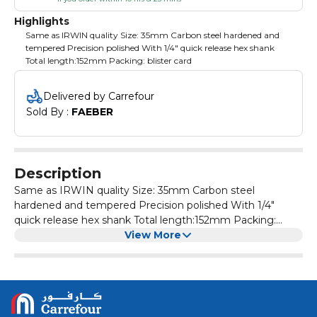
Highlights
Same as IRWIN quality Size: 35mm Carbon steel hardened and
tempered Precision polished With 1/4" quick release hex shank
Total length:152mm Packing: blister card
Delivered by Carrefour
Sold By : 
FAEBER
Description
Same as IRWIN quality Size: 35mm Carbon steel
hardened and tempered Precision polished With 1/4"
quick release hex shank Total length:152mm Packing:
blister card
View More