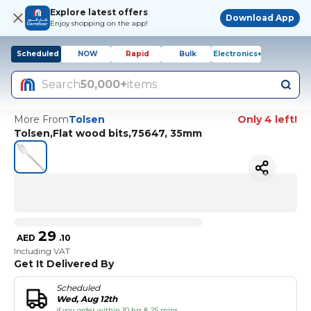
Explore latest offers
Download App
Enjoy shopping on the app!
Scheduled
NOW
Rapid
Bulk
Electronics+
Search
50,000+
items
More From
Tolsen
Only 4 left!
Tolsen,Flat wood bits,75647, 35mm
29
AED
.
10
Including VAT
Get It Delivered By
Scheduled
Wed, Aug 12th
if you order within 10 hrs & 25 mins