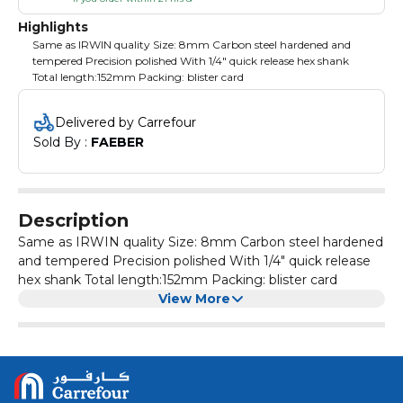
Highlights
Same as IRWIN quality Size: 8mm Carbon steel hardened and
tempered Precision polished With 1/4" quick release hex shank
Total length:152mm Packing: blister card
Delivered by Carrefour
Sold By : 
FAEBER
Description
Same as IRWIN quality Size: 8mm Carbon steel hardened
and tempered Precision polished With 1/4" quick release
hex shank Total length:152mm Packing: blister card
View More