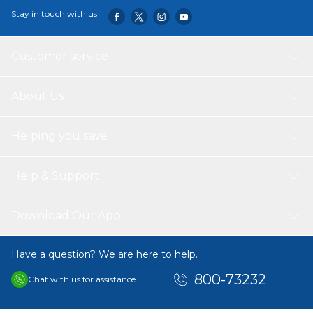
Stay in touch with us
Customer service
About Us
Helping you save
Help & Support
Download Our App
Have a question? We are here to help.
800-73232
Chat with us for assistance