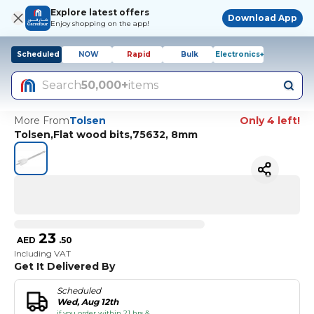
Explore latest offers
Download App
Enjoy shopping on the app!
Scheduled
NOW
Rapid
Bulk
Electronics+
Search
50,000+
items
More From
Tolsen
Only 4 left!
Tolsen,Flat wood bits,75632, 8mm
23
AED
.
50
Including VAT
Get It Delivered By
Scheduled
Wed, Aug 12th
if you order within 21 hrs &