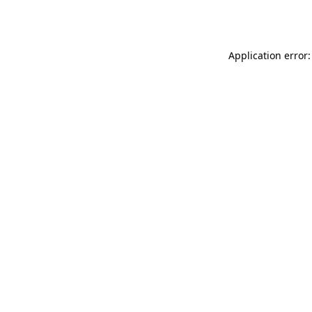
Application error: