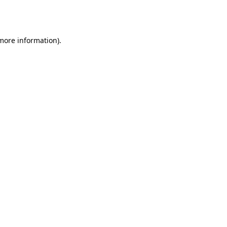
 more information).