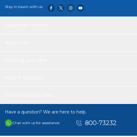
Stay in touch with us
Customer service
About Us
Helping you save
Help & Support
Download Our App
Have a question? We are here to help.
800-73232
Chat with us for assistance