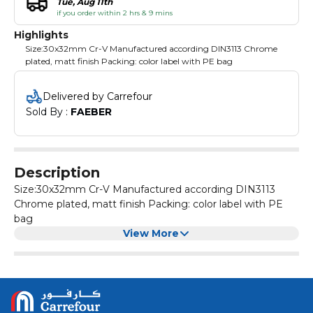
Tue, Aug 11th
if you order within 2 hrs & 9 mins
Highlights
Size:30x32mm Cr-V Manufactured according DIN3113 Chrome
plated, matt finish Packing: color label with PE bag
Delivered by Carrefour
Sold By : 
FAEBER
Description
Size:30x32mm Cr-V Manufactured according DIN3113
Chrome plated, matt finish Packing: color label with PE
bag
View More