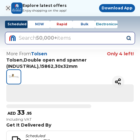
Explore latest offers
Download App
Enjoy shopping on the app!
Scheduled
NOW
Rapid
Bulk
Electronics+
Search
50,000+
items
More From
Tolsen
Only 4 left!
Tolsen,Double open end spanner
(INDUSTRIAL),15862,30x32mm
33
AED
.
95
Including VAT
Get It Delivered By
Scheduled