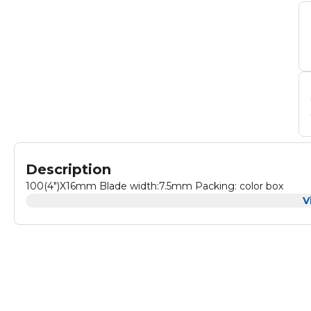
Description
100(4")X16mm Blade width:7.5mm Packing: color box
V