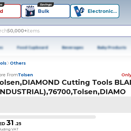
ns
Savings
id
Bulk
Electronics+
rch
50,000+
items
es
Food Cupboard
Beverages
Baby Products
ols
Others
re From
Tolsen
Only
olsen,DIAMOND Cutting Tools BL
INDUSTRIAL),76700,Tolsen,DIAMO
31
ED
.
25
cluding VAT