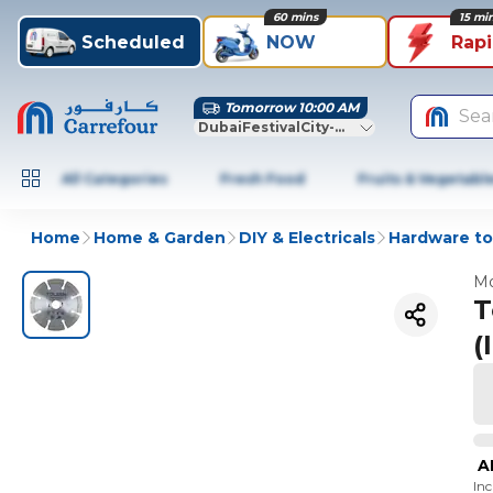
60 mins
15 mi
Scheduled
NOW
Rap
Tomorrow 10:00 AM
Sea
DubaiFestivalCity-Dubai
All Categories
Fresh Food
Fruits & Vegetabl
Home
Home & Garden
DIY & Electricals
Hardware to
Mo
T
(
A
In