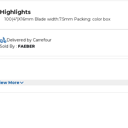
Highlights
100(4")X16mm Blade width:7.5mm Packing: color box
Delivered by Carrefour
Sold By : 
FAEBER
iew More