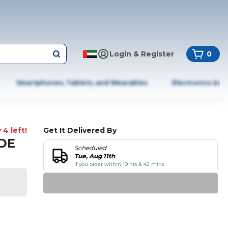
Login & Register
0
Smartphones, Tablets, and Wearables
Electronics & A
 4 left!
Get It Delivered By
ADE
Scheduled
Tue, Aug 11th
if you order within 19 hrs & 42 mins